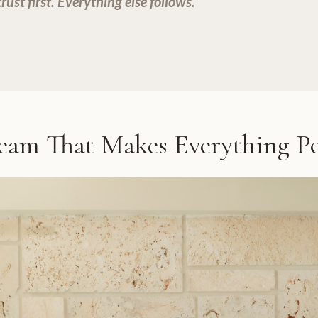
ust first. Everything else follows.
eam That Makes Everything Po