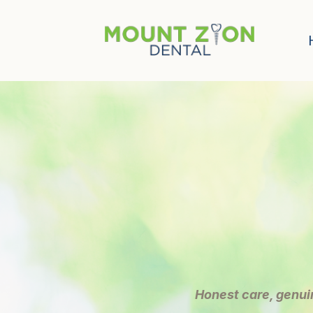
Honest care, genui