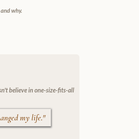
 and why.
t believe in one-size-fits-all
anged my life."