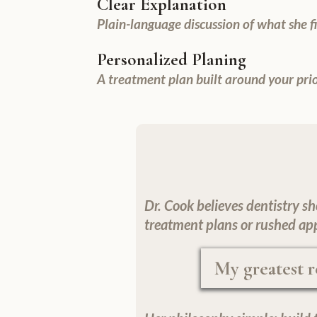
Clear Explanation
Plain-language discussion of what she 
Personalized Planing
A treatment plan built around your prior
Dr. Cook believes dentistry sh
treatment plans or rushed ap
My greatest r