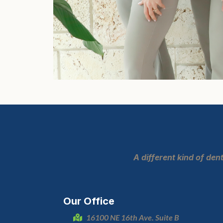
A different kind of de
Our Office
16100 NE 16th Ave. Suite B