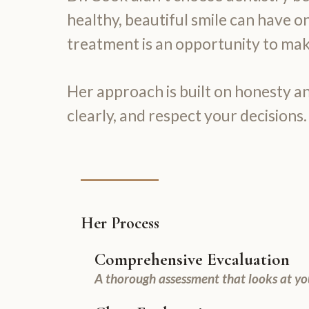
healthy, beautiful smile can have on
treatment is an opportunity to make
Her approach is built on honesty an
clearly, and respect your decisions.
Her Process
Comprehensive Evcaluation
A thorough assessment that looks at yo