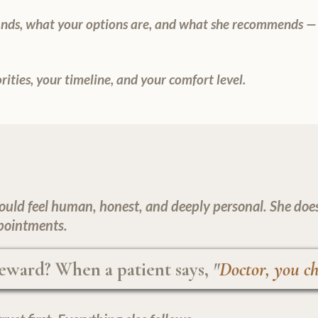
finds, what your options are, and what she recommends —
ities, your timeline, and your comfort level.
ould feel human, honest, and deeply personal. She doesn'
pointments.
eward? When a patient says,
"
Doctor, you ch