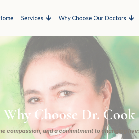
Home
Services
Why Choose Our Doctors
Why Choose Dr. Cook
ne compassion, and a commitment to changing lives