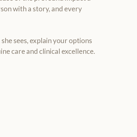
rson with a story, and every
 she sees, explain your options
ine care and clinical excellence.