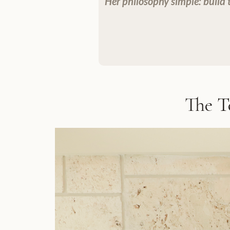
Her philosophy simple: build tr
The T