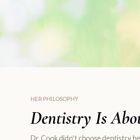
HER PHILOSOPHY
Dentistry Is Abou
Dr. Cook didn't choose dentistry b