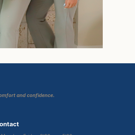
comfort and confidence.
ontact