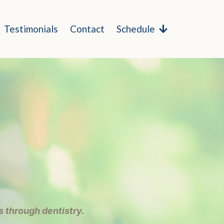
Testimonials
Contact
Schedule
 through dentistry.