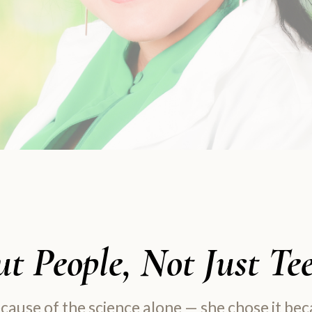
t People, Not Just Te
ecause of the science alone — she chose it be