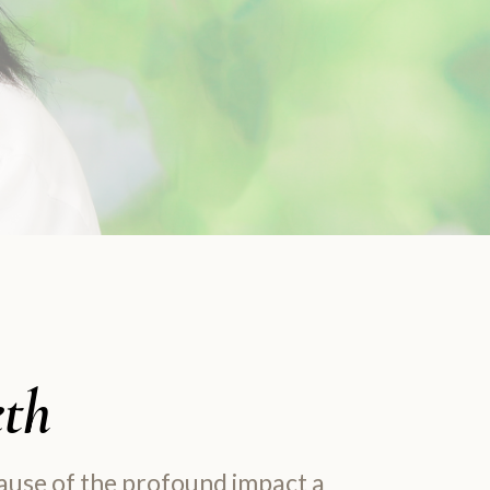
eth
cause of the profound impact a