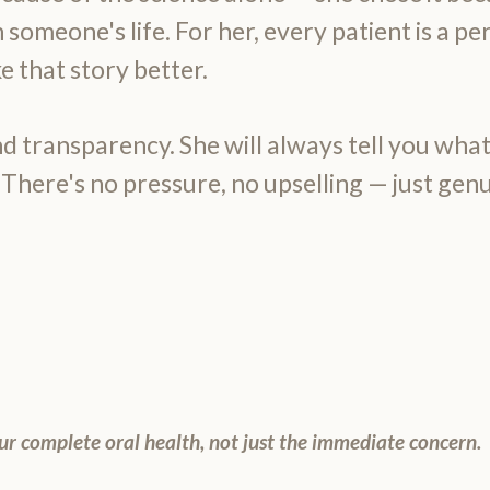
 someone's life. For her, every patient is a pe
 that story better.
d transparency. She will always tell you what
 There's no pressure, no upselling — just genu
ur complete oral health, not just the immediate concern.