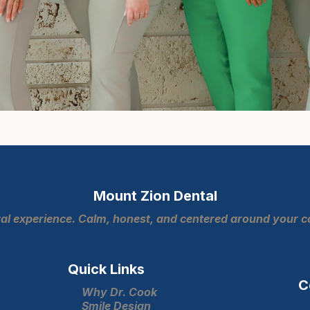
Mount Zion Dental
ntal experience. Calm, honest, and centered around your 
Quick Links
C
Why Dr. Cook
Smile Design