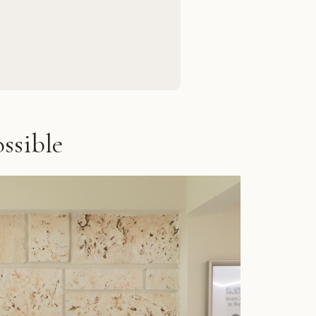
ssible